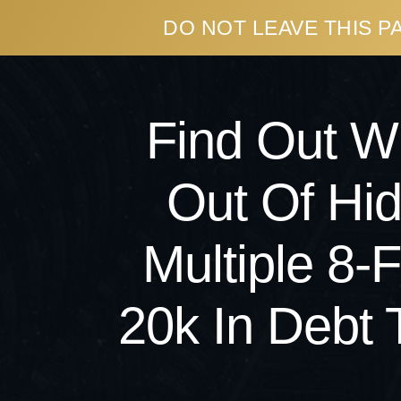
DO NOT LEAVE THIS 
Find Out 
Out Of Hi
Multiple 8
20k In Debt 