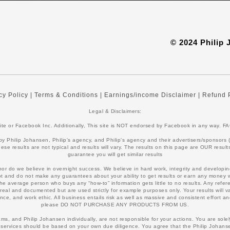
© 2024 Philip
cy Policy
|
Terms & Conditions
|
Earnings/income Disclaimer
|
Refund 
Legal & Disclaimers:
bsite or Facebook Inc. Additionally, This site is NOT endorsed by Facebook in any way
Philip Johansen, Philip's agency, and Philip's agency and their advertisers/sponsors (col
ese results are not typical and results will vary. The results on this page are OUR resu
guarantee you will get similar results
 nor do we believe in overnight success. We believe in hard work, integrity and developing
not and do not make any guarantees about your ability to get results or earn any money w
 average person who buys any “how-to” information gets little to no results. Any refer
real and documented but are used strictly for example purposes only. Your results will 
ce, and work ethic. All business entails risk as well as massive and consistent effort and 
please DO NOT PURCHASE ANY PRODUCTS FROM US.
s, and Philip Johansen individually, are not responsible for your actions. You are sol
services should be based on your own due diligence. You agree that the Philip Johanse