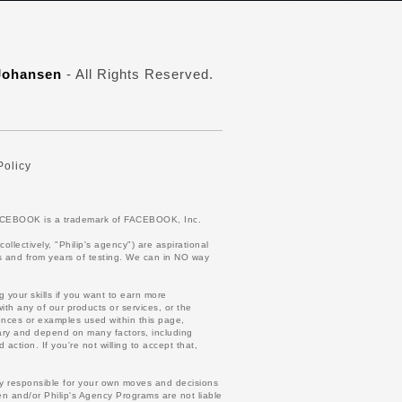
 Johansen
- All Rights Reserved.
Policy
. FACEBOOK is a trademark of FACEBOOK, Inc.
lectively, "Philip's agency") are aspirational
lts and from years of testing. We can in NO way
 your skills if you want to earn more
ith any of our products or services, or the
ences or examples used within this page,
vary and depend on many factors, including
action. If you're not willing to accept that,
ely responsible for your own moves and decisions
n and/or Philip's Agency Programs are not liable