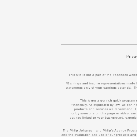
Priva
This site is not a part of the Facebook we
*Earnings and income representations made by 
statements only of your earnings potential. Th
This is not a get rich quick program
financially. As stipulated by law, we can 
products and services we recommend. The
or by someone on this page or video, are 
but not limited to your background, experien
The Philip Johansen and Philip's Agency Program
and the evaluation and use of our products and 