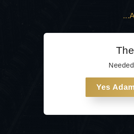
..
The
Needed
Yes Adam!