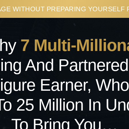
PAGE WITHOUT PREPARING YOURSELF
Why
7 Multi-
Million
ding And Partnered
-Figure Earner, Wh
To 25 Million In Un
To Bring You…