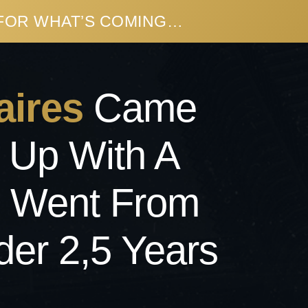
 FOR WHAT’S COMING…
aires
Came
 Up With A
o Went From
der 2,5 Years