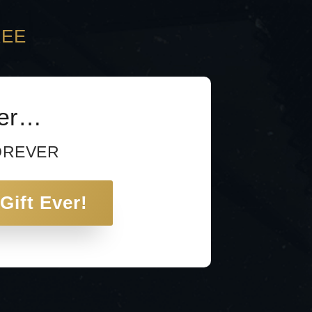
REE
ver…
FOREVER
Gift Ever!