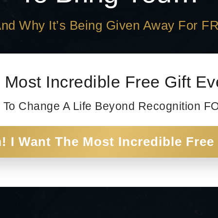
.And Why It’s Being Given Away For F
 Most Incredible Free Gift E
 To Change A Life Beyond Recognition 
 I Want The Most Incredible Free 